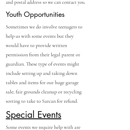
and postal address so we can contact you.
Youth Opportunities
Sometimes we do involve teenagers to
help us with some events but they
would have to provide written
permission from their legal parent or
guardian. These type of events might
include setting up and taking down
tables and items for our huge garage
sale; fair grounds cleanup or recycling
sorting to take to Sarcan for refund.
Special Events
Some events we require help with are