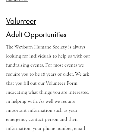
Volunteer
Adult Opportunities
The Weyburn Humane Society is always
looking for individuals to help us with our
fundraising events. For most events we
require you to be 18 years or older. We ask
that you fill out our
Volunteer Form
,
indicating what things you are interested
in helping with. As well we require
important information such as your
emergency contact person and their
information, your phone number, email