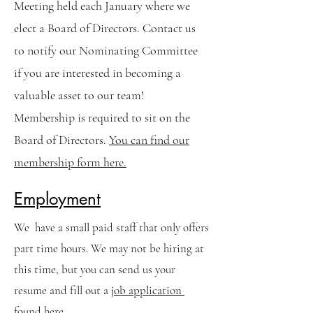
Meeting held each January where we
elect a Board of Directors. Contact us
to notify our Nominating Committee
if you are interested in becoming a
valuable asset to our team!
Membership is required to sit on the
Board of Directors.
You can find our
membership form here.
Employment
We have a small paid staff that only offers
part time hours. We may not be hiring at
this time, but you can send us your
resume and fill out a
job application
found here.