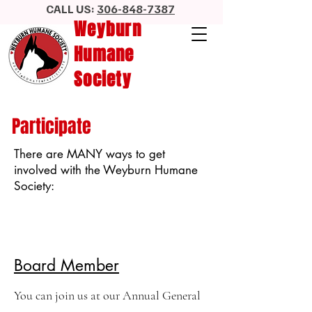
CALL US:
306-848-7387
Weyburn
Humane
Society
Participate
There are MANY ways to get
involved with the Weyburn Humane
Society:
Board Member
You can join us at our Annual General