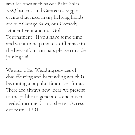
smaller ones such as our Bake Sales,
BBQ lunches and Canteens. Bigger
events that need many helping hands
are our Garage Sales, our Comedy
Dinner Event and our Golf
Tournament. If you have some time
and want to help make a difference in
the lives of our animals please consider
joining us!
We also offer Wedding services of
chauffeuring and bartending which is
becoming a popular fundraiser for us.
There are always new ideas we present
to the public to generate some much
needed income for our shelter.
Access
our form HERE.